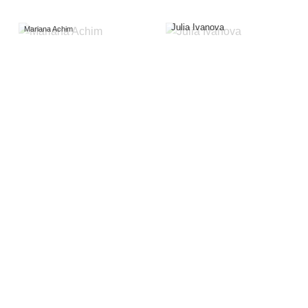
Julia Ivanova
Mariana Achim