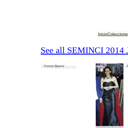
Inicio
Coleccione
See all SEMINCI 2014 
Yvonne Blacke