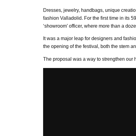
Dresses, jewelry, handbags, unique creation
fashion Valladolid. For the first time in its
‘showroom’ officer, where more than a doze
It was a major leap for designers and fashi
the opening of the festival, both the stem 
The proposal was a way to strengthen our h