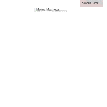
Yolanda Perez
Melina Matthews