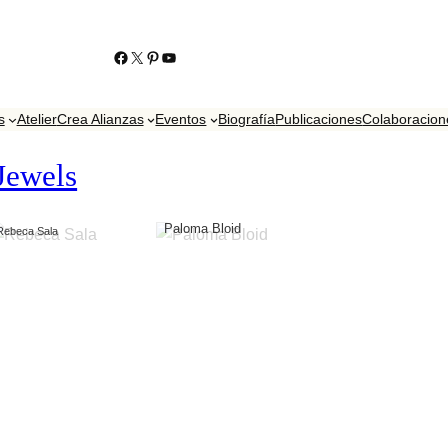
https://www.facebook.com/KikoContrerasJoyero
https://twitter.com/contrerasjoyero
http://www.pinterest.com/KikoContreras/
YouTube
s
Atelier
Crea Alianzas
Eventos
Biografía
Publicaciones
Colaboracion
Jewels
Paloma Bloid
Rebeca Sala