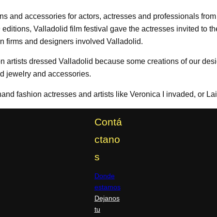
s and accessories for actors, actresses and professionals from t
 59 editions, Valladolid film festival gave the actresses invited to
n firms and designers involved Valladolid.
on artists dressed Valladolid because some creations of our des
and jewelry and accessories.
and fashion actresses and artists like Veronica I invaded, or L
Contá
ctano
s
Donde
estamos
Dejanos
tu