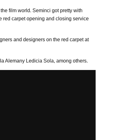
he film world. Seminci got pretty with
 the red carpet opening and closing service
igners and designers on the red carpet at
aila Alemany Ledicia Sola, among others.