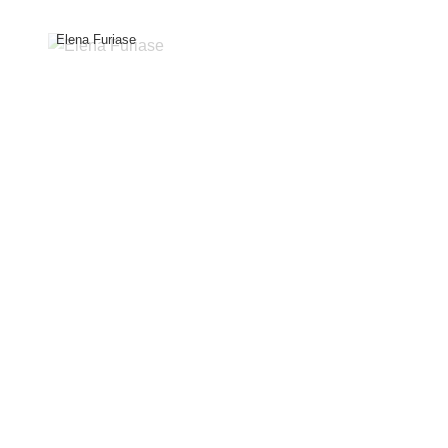
Elena Furiase